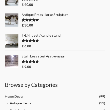
Rated
5.00
£
40.00
out of 5
Antique Brass Horse Sculpture
Rated
5.00
£
30.00
out of 5
T-Light set / candle stand
Rated
5.00
£
6.00
out of 5
Stain Less steel Ayat-e-nazar
Rated
5.00
£
9.00
out of 5
Browse by Categories
Home Decor
(99)
Antique Items
(13)