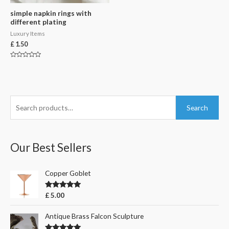
simple napkin rings with
different plating
Luxury Items
£
1.50
Rated
0
out
of
5
S
Search
e
a
r
Our Best Sellers
c
h
Copper Goblet
f
Rated
5.00
£
5.00
o
out of 5
r
Antique Brass Falcon Sculpture
: