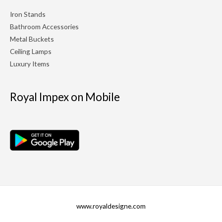
Iron Stands
Bathroom Accessories
Metal Buckets
Ceiling Lamps
Luxury Items
Royal Impex on Mobile
www.royaldesigne.com