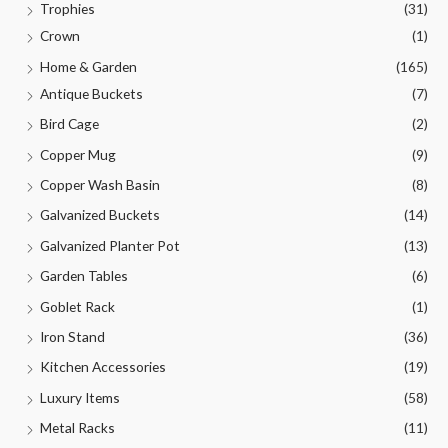
Trophies
(31)
Crown
(1)
Home & Garden
(165)
Antique Buckets
(7)
Bird Cage
(2)
Copper Mug
(9)
Copper Wash Basin
(8)
Galvanized Buckets
(14)
Galvanized Planter Pot
(13)
Garden Tables
(6)
Goblet Rack
(1)
Iron Stand
(36)
Kitchen Accessories
(19)
Luxury Items
(58)
Metal Racks
(11)