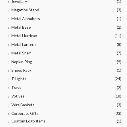
Jewellary
(1)
Magazine Stand
(3)
Metal Alphabets
(1)
Metal Base
(2)
Metal Hurrican
(11)
Metal Lantern
(8)
Metal Shelf
(7)
Napkin Ring
(9)
Shoes Rack
(1)
T-Lights
(24)
Trays
(2)
Votives
(18)
Wire Baskets
(3)
Corporate Gifts
(33)
Custom Logo Items
(1)