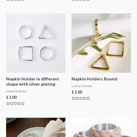
Rated
Rated
0
0
out
out
of
of
5
5
Napkin Holder in different
Napkin Holders Round
shape with silver plating
Luxury Items
Luxury Items
£
2.00
£
3.00
Rated
0
Rated
out
0
of
out
5
of
5