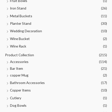
Fruit Bowls
(1)
Iron Stand
(26)
Metal Buckets
(11)
Planter Stand
(30)
Wedding Decoration
(10)
Wine Bucket
(2)
Wine Rack
(1)
Product Collection
(215)
Accessories
(114)
Bar Item
(21)
copper Mug
(2)
Bathroom Accessories
(17)
Copper Items
(10)
Cutlery
(1)
Dog Bowls
(1)