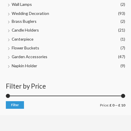
Wall Lamps
(2)
Wedding Decoration
(93)
Brass Buglers
(2)
Candle Holders
(21)
Centerpiece
(1)
Flower Buckets
(7)
Garden Accessories
(47)
Napkin Holder
(9)
Filter by Price
M
M
Filter
Price:
£ 0
—
£ 10
i
a
n
x
p
p