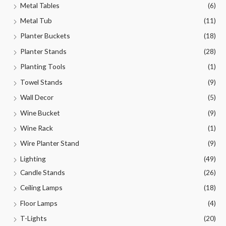
Metal Tables
(6)
Metal Tub
(11)
Planter Buckets
(18)
Planter Stands
(28)
Planting Tools
(1)
Towel Stands
(9)
Wall Decor
(5)
Wine Bucket
(9)
Wine Rack
(1)
Wire Planter Stand
(9)
Lighting
(49)
Candle Stands
(26)
Ceiling Lamps
(18)
Floor Lamps
(4)
T-Lights
(20)