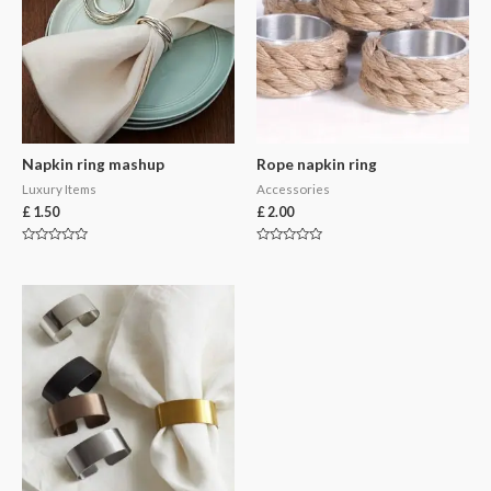
Napkin ring mashup
Rope napkin ring
Luxury Items
Accessories
£
1.50
£
2.00
Rated
Rated
0
0
out
out
of
of
5
5