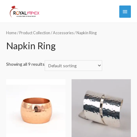
Main
Menu
Home
/
Product Collection
/
Accessories
/ Napkin Ring
Napkin Ring
Showing all 9 results