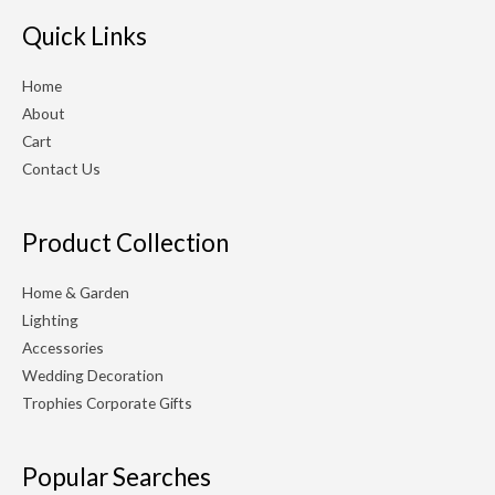
r
r
Quick Links
i
i
Home
c
c
About
e
e
Cart
Contact Us
Product Collection
Home & Garden
Lighting
Accessories
Wedding Decoration
Trophies Corporate Gifts
Popular Searches