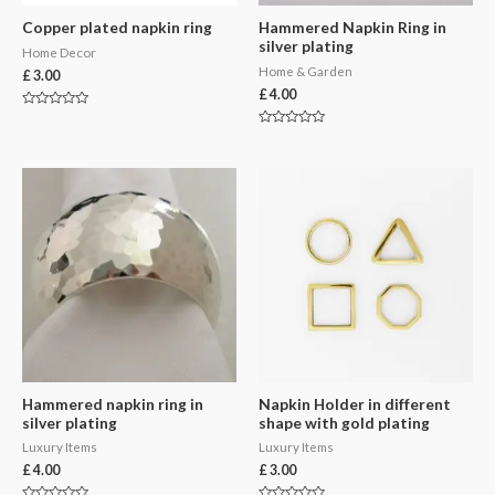
Copper plated napkin ring
Hammered Napkin Ring in
silver plating
Home Decor
Home & Garden
£
3.00
£
4.00
Rated
0
Rated
out
0
of
out
5
of
5
Hammered napkin ring in
Napkin Holder in different
silver plating
shape with gold plating
Luxury Items
Luxury Items
£
4.00
£
3.00