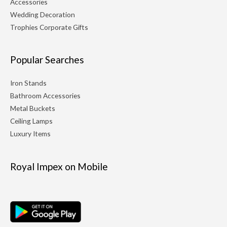
Accessories
Wedding Decoration
Trophies Corporate Gifts
Popular Searches
Iron Stands
Bathroom Accessories
Metal Buckets
Ceiling Lamps
Luxury Items
Royal Impex on Mobile