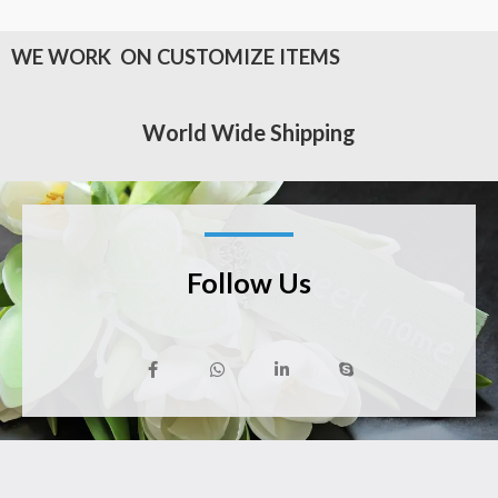
WE WORK ON CUSTOMIZE ITEMS
World Wide Shipping
Follow Us