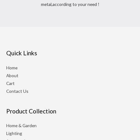
metal,according to your need !
Quick Links
Home
About
Cart
Contact Us
Product Collection
Home & Garden
Lighting