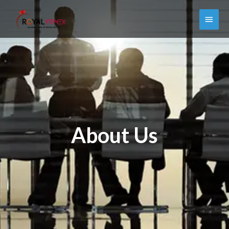
About Us