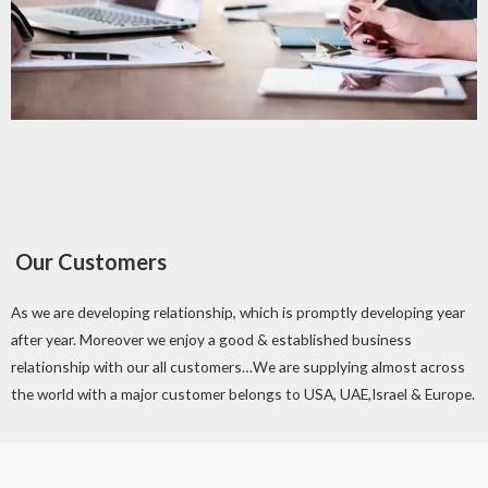
Our Customers
As we are developing relationship, which is promptly developing year
after year. Moreover we enjoy a good & established business
relationship with our all customers…We are supplying almost across
the world with a major customer belongs to USA, UAE,Israel & Europe.