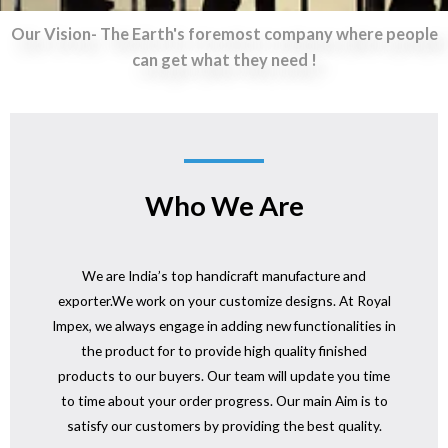
Our Vision- The Earth's foremost company where people
can get what they need !
Who We Are
We are India’s top handicraft manufacture and
exporter.We work on your customize designs. At Royal
Impex, we always engage in adding new functionalities in
the product for to provide high quality finished
products to our buyers. Our team will update you time
to time about your order progress. Our main Aim is to
satisfy our customers by providing the best quality.