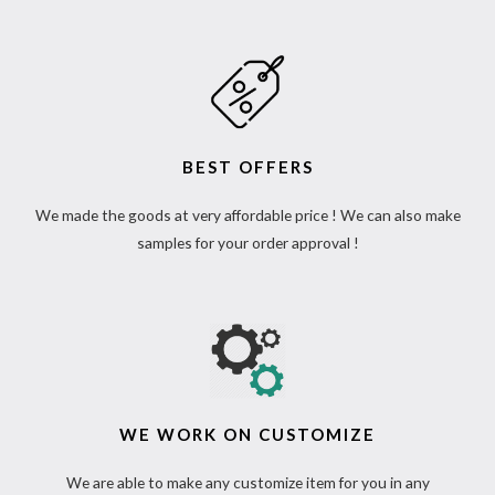
BEST OFFERS
We made the goods at very affordable price ! We can also make
samples for your order approval !
WE WORK ON CUSTOMIZE
We are able to make any customize item for you in any