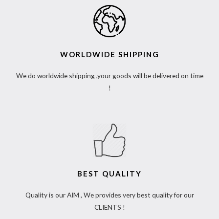
WORLDWIDE SHIPPING
We do worldwide shipping ,your goods will be delivered on time
!
BEST QUALITY
Quality is our AIM , We provides very best quality for our
CLIENTS !