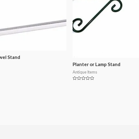
wel Stand
Planter or Lamp Stand
Antique Items
Rated
0
out
of
5