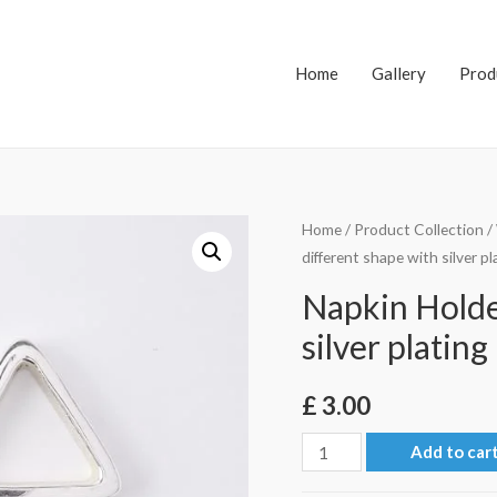
Home
Gallery
Prod
Home
/
Product Collection
/
different shape with silver pl
Napkin Holder
silver plating
£
3.00
Napkin
Add to car
Holder