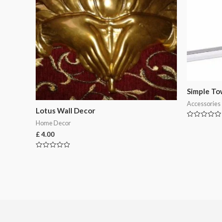
Simple To
Accessories
Lotus Wall Decor
Home Decor
Rated
0
£
4.00
out
of
5
Rated
0
out
of
5