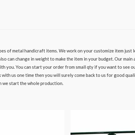
es of metal handicraft items. We work on your customize item just le
o can change in weight to make the item in your budget. Our main aim
h you. You can start your order from small qty if you want to see ou
 with us one time then you will surely come back to us for good qual
n we start the whole production.