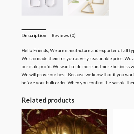
Description
Reviews (0)
Hello Friends, We are manufacture and exporter of all typ
We can made them for you at very reasonable price. We als
our main profit. We want to do more and more business wit
We will prove our best. Because we know that if you work
before your bulk order. When you confirm the sample the
Related products