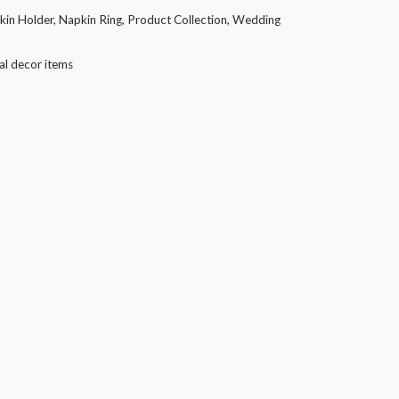
kin Holder
,
Napkin Ring
,
Product Collection
,
Wedding
al decor items