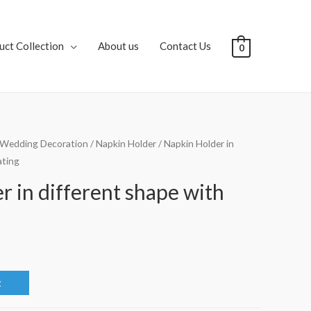
uct Collection
About us
Contact Us
0
Wedding Decoration
/
Napkin Holder
/ Napkin Holder in
ating
 in different shape with
t