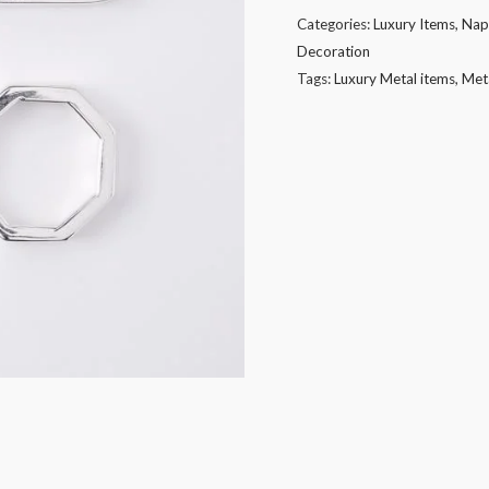
in
Categories:
Luxury Items
,
Nap
different
Decoration
shape
Tags:
Luxury Metal items
,
Met
with
silver
plating
quantity