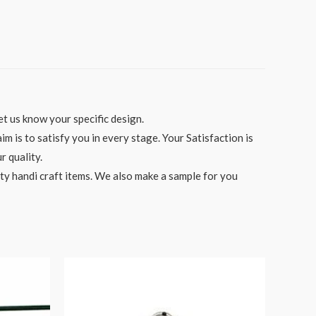
t us know your specific design.
 is to satisfy you in every stage. Your Satisfaction is
r quality.
ity handi craft items. We also make a sample for you