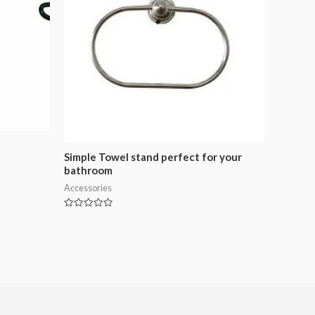
Simple Towel stand perfect for your
bathroom
Accessories
Rated
0
out
of
5