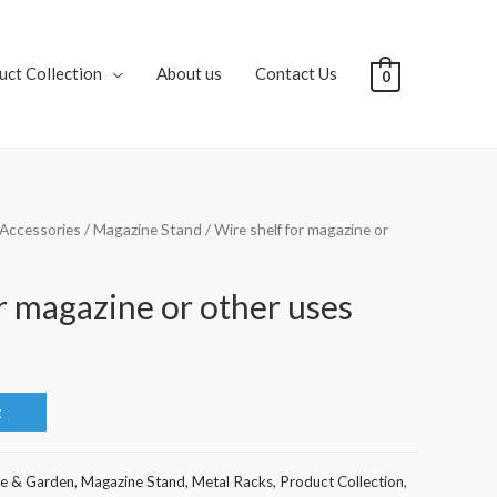
uct Collection
About us
Contact Us
0
Accessories
/
Magazine Stand
/ Wire shelf for magazine or
r magazine or other uses
t
e & Garden
,
Magazine Stand
,
Metal Racks
,
Product Collection
,