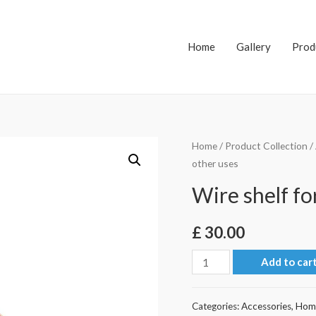
Home
Gallery
Prod
Home
/
Product Collection
/
other uses
Wire shelf fo
£
30.00
Wire
Add to car
shelf
for
Categories:
Accessories
,
Hom
magazine