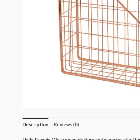
Description
Reviews (0)
Hello Friends, We are manufacture and exporter of all typ