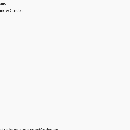
tand
me & Garden
t us know your specific design.