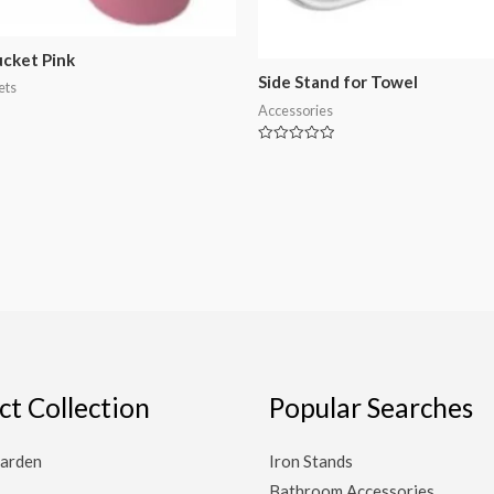
ucket Pink
Side Stand for Towel
ets
Accessories
Rated
0
out
of
5
ct Collection
Popular Searches
arden
Iron Stands
Bathroom Accessories