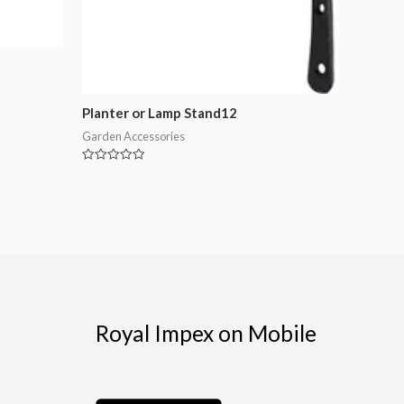
Planter or Lamp Stand12
Garden Accessories
Rated
0
out
of
5
Royal Impex on Mobile