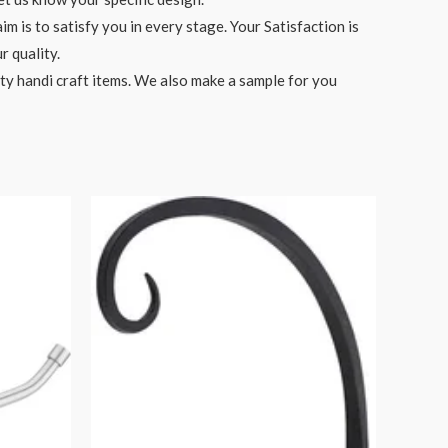
 is to satisfy you in every stage. Your Satisfaction is
r quality.
ity handi craft items. We also make a sample for you