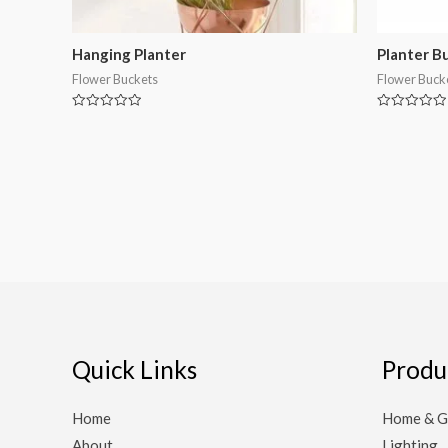
Hanging Planter
Planter B
Flower Buckets
Flower Buck
Rated
Rated
0
0
out
out
of
of
5
5
Quick Links
Produ
Home
Home & G
About
Lighting