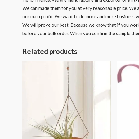
We can made them for you at very reasonable price. We als
our main profit. We want to do more and more business wit
We will prove our best. Because we know that if you work
before your bulk order. When you confirm the sample the
Related products