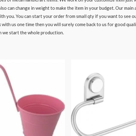
o can change in weight to make the item in your budget. Our main aim
h you. You can start your order from small qty if you want to see ou
 with us one time then you will surely come back to us for good qual
n we start the whole production.