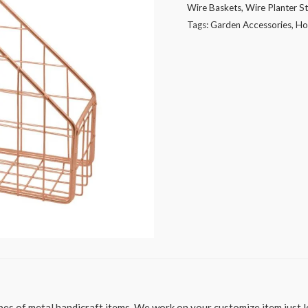
Wire Baskets
,
Wire Planter S
or
Tags:
Garden Accessories
,
Ho
other
uses
quantity
es of metal handicraft items. We work on your customize item just le