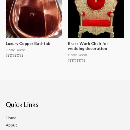
Luxury Copper Bathtub
Brass Work Chair for
wedding decoration
Home Decor
Home Decor
Rated
0
Rated
out
0
of
out
5
of
5
Quick Links
Home
About