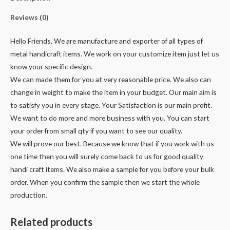
Reviews (0)
Hello Friends, We are manufacture and exporter of all types of
metal handicraft items. We work on your customize item just let us
know your specific design.
We can made them for you at very reasonable price. We also can
change in weight to make the item in your budget. Our main aim is
to satisfy you in every stage. Your Satisfaction is our main profit.
We want to do more and more business with you. You can start
your order from small qty if you want to see our quality.
We will prove our best. Because we know that if you work with us
one time then you will surely come back to us for good quality
handi craft items. We also make a sample for you before your bulk
order. When you confirm the sample then we start the whole
production.
Related products