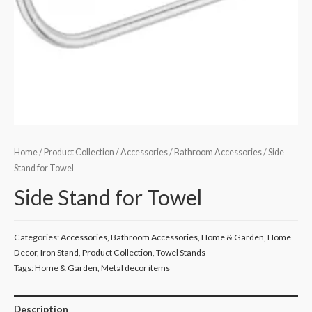
Home
/
Product Collection
/
Accessories
/
Bathroom Accessories
/ Side
Stand for Towel
Side Stand for Towel
Categories:
Accessories
,
Bathroom Accessories
,
Home & Garden
,
Home
Decor
,
Iron Stand
,
Product Collection
,
Towel Stands
Tags:
Home & Garden
,
Metal decor items
Description