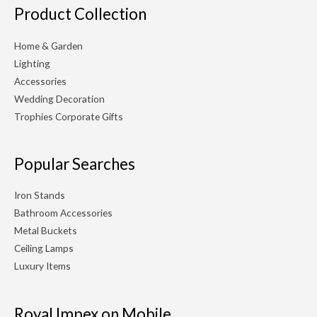
Product Collection
Home & Garden
Lighting
Accessories
Wedding Decoration
Trophies Corporate Gifts
Popular Searches
Iron Stands
Bathroom Accessories
Metal Buckets
Ceiling Lamps
Luxury Items
Royal Impex on Mobile