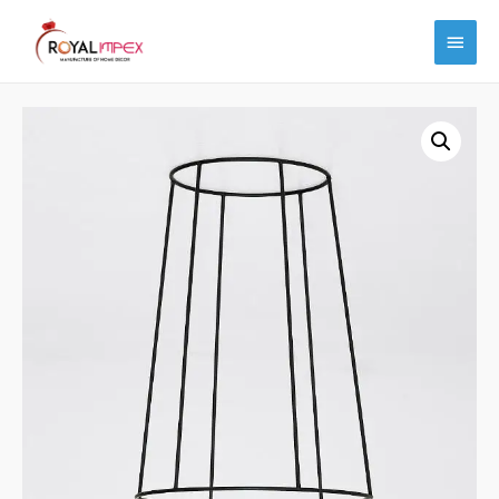
Main
Menu