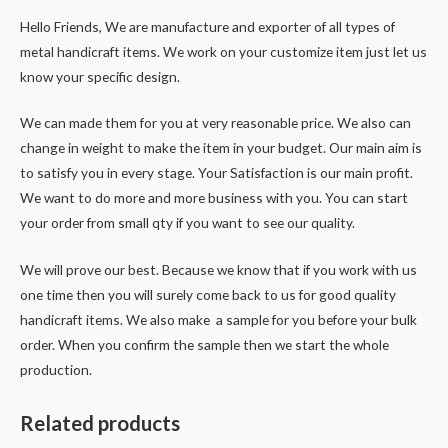
Hello Friends, We are manufacture and exporter of all types of
metal handicraft items. We work on your customize item just let us
know your specific design.
We can made them for you at very reasonable price. We also can
change in weight to make the item in your budget. Our main aim is
to satisfy you in every stage. Your Satisfaction is our main profit.
We want to do more and more business with you. You can start
your order from small qty if you want to see our quality.
We will prove our best. Because we know that if you work with us
one time then you will surely come back to us for good quality
handicraft items. We also make a sample for you before your bulk
order. When you confirm the sample then we start the whole
production.
Related products