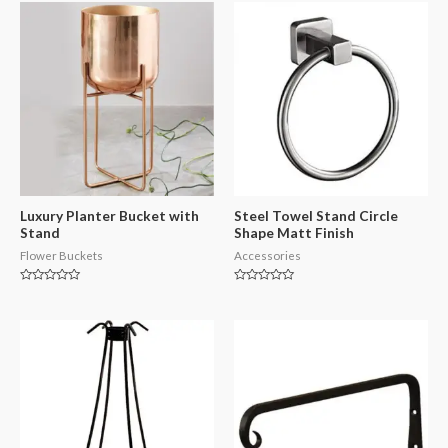
Luxury Planter Bucket with
Steel Towel Stand Circle
Stand
Shape Matt Finish
Flower Buckets
Accessories
Rated
Rated
0
0
out
out
of
of
5
5