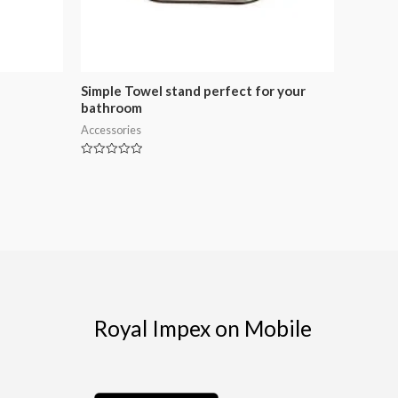
Simple Towel stand perfect for your
bathroom
Accessories
Rated
0
out
of
5
Royal Impex on Mobile