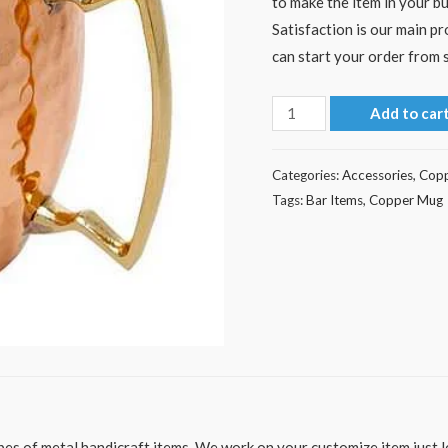
to make the item in your bu
Satisfaction is our main p
can start your order from s
Hammered
Add to car
Copper
Mug
Categories:
Accessories
,
Cop
quantity
Tags:
Bar Items
,
Copper Mug
es of metal handicraft items. We work on your customize item just le