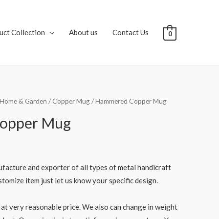
uct Collection
About us
Contact Us
0
Home & Garden
/
Copper Mug
/ Hammered Copper Mug
opper Mug
facture and exporter of all types of metal handicraft
tomize item just let us know your specific design.
at very reasonable price. We also can change in weight