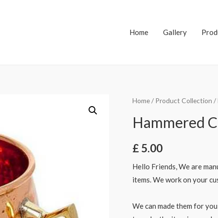
Home
Gallery
Prod
Home
/
Product Collection
/
Hammered C
£
5.00
Hello Friends, We are manu
items. We work on your cus
We can made them for you 