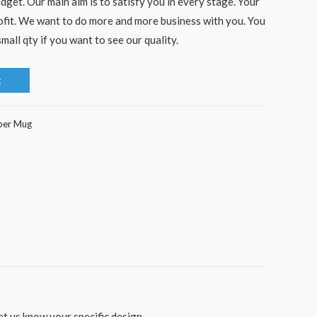
dget. Our main aim is to satisfy you in every stage. Your
rofit. We want to do more and more business with you. You
mall qty if you want to see our quality.
t
per Mug
t us know your specific design.