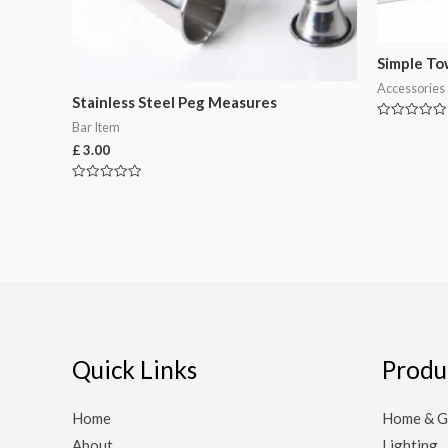
Simple To
Accessories
Stainless Steel Peg Measures
Bar Item
Rated
0
£
3.00
out
of
5
Rated
0
out
of
5
Quick Links
Produ
Home
Home & G
About
Lighting