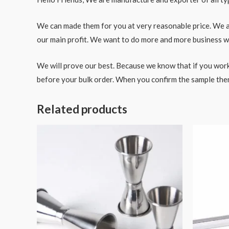
We can made them for you at very reasonable price. We als
our main profit. We want to do more and more business wit
We will prove our best. Because we know that if you work
before your bulk order. When you confirm the sample the
Related products