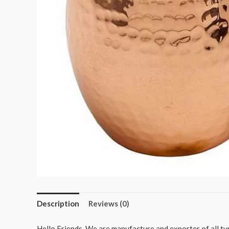
Description
Reviews (0)
Hello Friends, We are manufacture and exporter of all typ