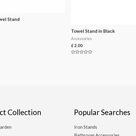
wel Stand
Towel Stand in Black
Accessories
£
2.00
Rated
0
out
of
5
ct Collection
Popular Searches
arden
Iron Stands
Bathroom Accessories