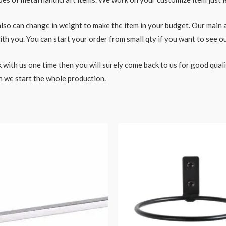
o can change in weight to make the item in your budget. Our main aim
h you. You can start your order from small qty if you want to see ou
 with us one time then you will surely come back to us for good qual
n we start the whole production.