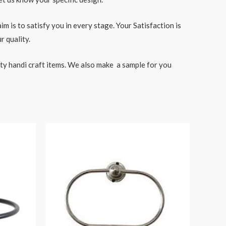
 is to satisfy you in every stage. Your Satisfaction is
r quality.
ity handi craft items. We also make a sample for you