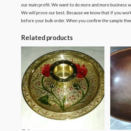
our main profit. We want to do more and more business wit
We will prove our best. Because we know that if you work
before your bulk order. When you confirm the sample the
Related products