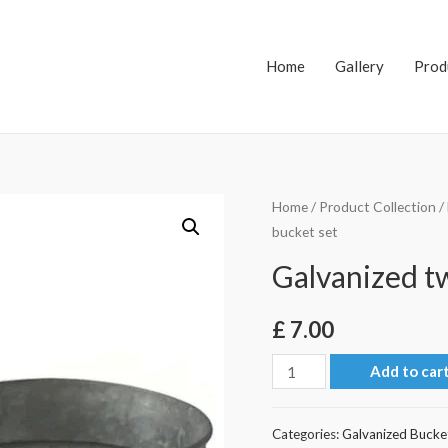
Home
Gallery
Prod
Home
/
Product Collection
/
bucket set
Galvanized t
£
7.00
Galvanized
Add to car
two
bucket
Categories:
Galvanized Bucke
set