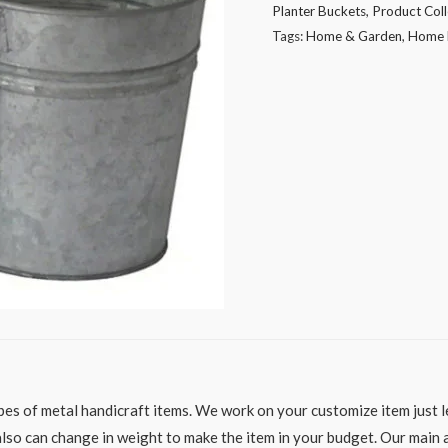
Planter Buckets
,
Product Coll
quantity
Tags:
Home & Garden
,
Home 
es of metal handicraft items. We work on your customize item just le
o can change in weight to make the item in your budget. Our main aim