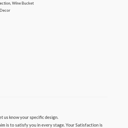
ection
,
Wine Bucket
Decor
t us know your specific design.
 is to satisfy you in every stage. Your Satisfaction is