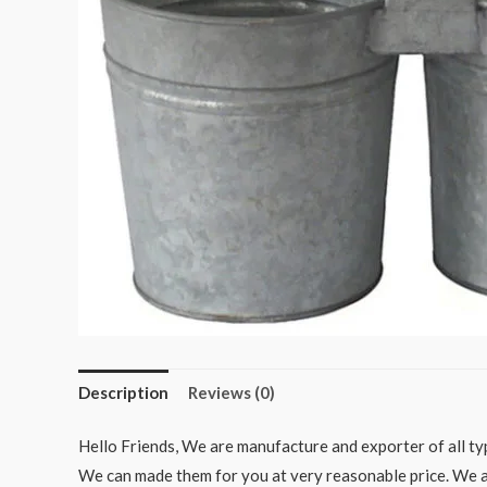
Description
Reviews (0)
Hello Friends, We are manufacture and exporter of all typ
We can made them for you at very reasonable price. We als