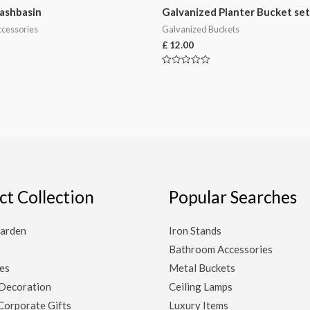
ashbasin
Galvanized Planter Bucket set
cessories
Galvanized Buckets
£
12.00
Rated
0
out
of
5
ct Collection
Popular Searches
arden
Iron Stands
Bathroom Accessories
es
Metal Buckets
Decoration
Ceiling Lamps
Corporate Gifts
Luxury Items