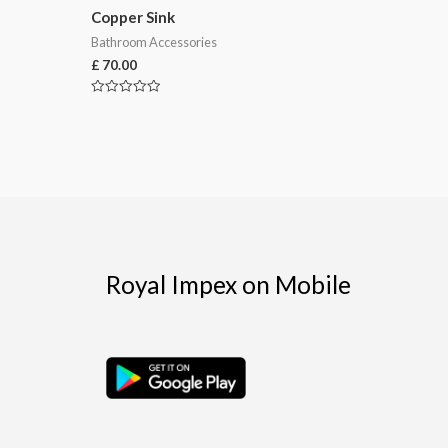
Copper Sink
Bathroom Accessories
£
70.00
Rated
0
out
of
5
Royal Impex on Mobile