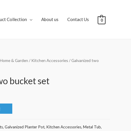
uct Collection
About us
Contact Us
0
Home & Garden
/
Kitchen Accessories
/ Galvanized two
wo bucket set
t
ts
,
Galvanized Planter Pot
,
Kitchen Accessories
,
Metal Tub
,