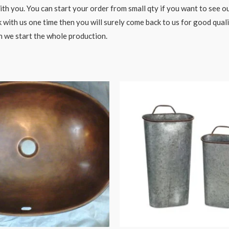
h you. You can start your order from small qty if you want to see ou
 with us one time then you will surely come back to us for good qual
n we start the whole production.