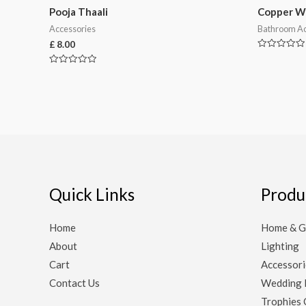
Pooja Thaali
Copper W
Accessories
Bathroom Ac
£
8.00
Rated
0
Rated
out
0
of
out
5
of
5
Quick Links
Produ
Home
Home & G
About
Lighting
Cart
Accessori
Contact Us
Wedding 
Trophies 