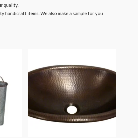
r quality.
ity handicraft items. We also make a sample for you