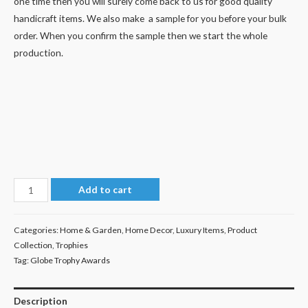
one time then you will surely come back to us for good quality
handicraft items. We also make a sample for you before your bulk
order. When you confirm the sample then we start the whole
production.
Diamond
Add to cart
Trophy
quantity
Categories:
Home & Garden
,
Home Decor
,
Luxury Items
,
Product
Collection
,
Trophies
Tag:
Globe Trophy Awards
Description