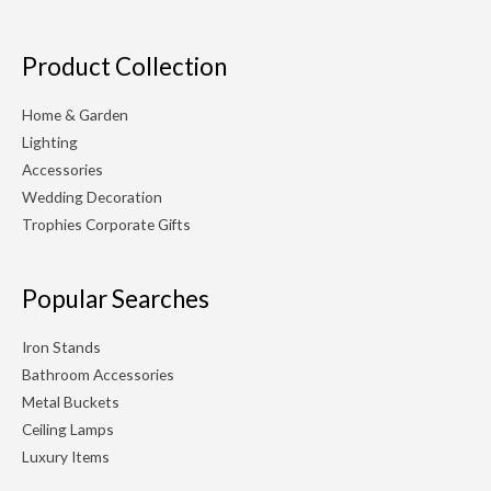
Product Collection
Home & Garden
Lighting
Accessories
Wedding Decoration
Trophies Corporate Gifts
Popular Searches
Iron Stands
Bathroom Accessories
Metal Buckets
Ceiling Lamps
Luxury Items