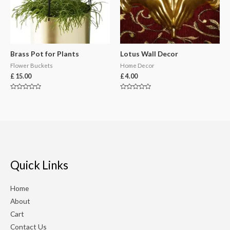
Brass Pot for Plants
Lotus Wall Decor
Flower Buckets
Home Decor
£
15.00
£
4.00
Rated
Rated
0
0
out
out
of
of
5
5
Quick Links
Home
About
Cart
Contact Us