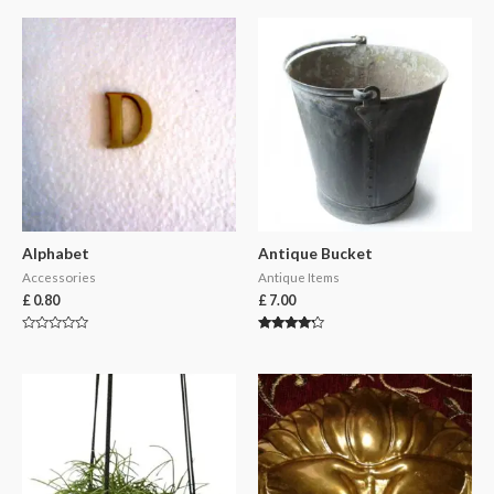
Alphabet
Antique Bucket
Accessories
Antique Items
£
0.80
£
7.00
Rated
Rated
0
4.00
out
out of 5
of
5