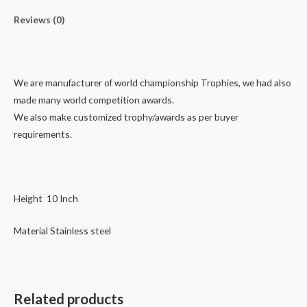
Reviews (0)
We are manufacturer of world championship Trophies, we had also
made many world competition awards.
We also make customized trophy/awards as per buyer
requirements.
Height 10 Inch
Material Stainless steel
Related products