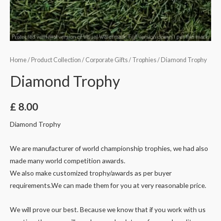
Home
/
Product Collection
/
Corporate Gifts
/
Trophies
/ Diamond Trophy
Diamond Trophy
£
8.00
Diamond Trophy
We are manufacturer of world championship trophies, we had also
made many world competition awards.
We also make customized trophy/awards as per buyer
requirements.We can made them for you at very reasonable price.
We will prove our best. Because we know that if you work with us