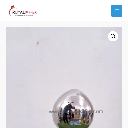
Main
Menu