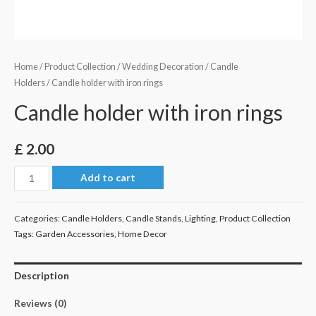
Home
/
Product Collection
/
Wedding Decoration
/
Candle
Holders
/ Candle holder with iron rings
Candle holder with iron rings
£
2.00
Candle
Add to cart
holder
with
Categories:
Candle Holders
,
Candle Stands
,
Lighting
,
Product Collection
iron
Tags:
Garden Accessories
,
Home Decor
rings
quantity
Description
Reviews (0)