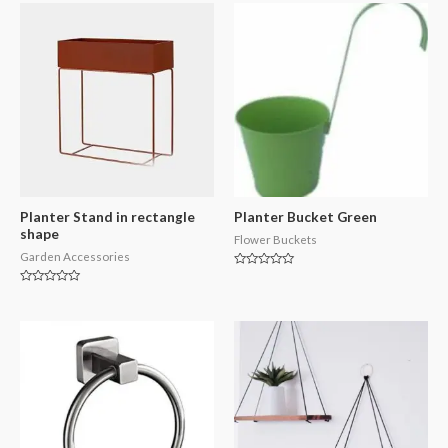
Planter Stand in rectangle
Planter Bucket Green
shape
Flower Buckets
Garden Accessories
Rated
0
Rated
out
0
of
out
5
of
5