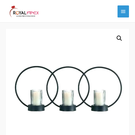
Main
Menu