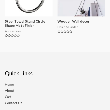
Steel Towel Stand Circle
Wooden Wall decor
Shape Matt Finish
Home & Garden
Accessories
Rated
0
Rated
out
0
of
out
5
of
5
Quick Links
Home
About
Cart
Contact Us