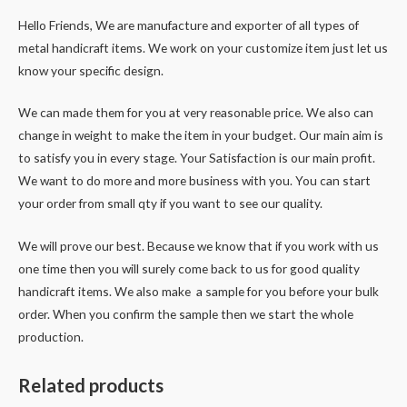
Hello Friends, We are manufacture and exporter of all types of
metal handicraft items. We work on your customize item just let us
know your specific design.
We can made them for you at very reasonable price. We also can
change in weight to make the item in your budget. Our main aim is
to satisfy you in every stage. Your Satisfaction is our main profit.
We want to do more and more business with you. You can start
your order from small qty if you want to see our quality.
We will prove our best. Because we know that if you work with us
one time then you will surely come back to us for good quality
handicraft items. We also make a sample for you before your bulk
order. When you confirm the sample then we start the whole
production.
Related products