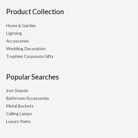
Product Collection
Home & Garden
Lighting
Accessories
Wedding Decoration
Trophies Corporate Gifts
Popular Searches
Iron Stands
Bathroom Accessories
Metal Buckets
Ceiling Lamps
Luxury Items