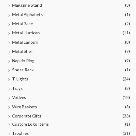
Magazine Stand
(3)
Metal Alphabets
(1)
Metal Base
(2)
Metal Hurrican
(11)
Metal Lantern
(8)
Metal Shelf
(7)
Napkin Ring
(9)
Shoes Rack
(1)
T-Lights
(24)
Trays
(2)
Votives
(18)
Wire Baskets
(3)
Corporate Gifts
(33)
Custom Logo Items
(1)
Trophies
(31)