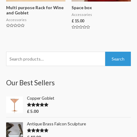
Multi purpose Rack for Wine
Space box
and Goblet
Accessories
Accessories
£
15.00
Rated
Rated
0
0
out
out
of
of
5
5
S
Search
e
a
r
Our Best Sellers
c
h
Copper Goblet
f
Rated
5.00
£
5.00
o
out of 5
r
Antique Brass Falcon Sculpture
:
Rated
5.00