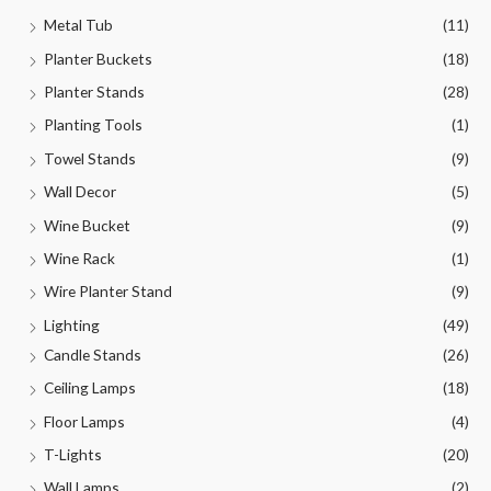
Metal Tub
(11)
Planter Buckets
(18)
Planter Stands
(28)
Planting Tools
(1)
Towel Stands
(9)
Wall Decor
(5)
Wine Bucket
(9)
Wine Rack
(1)
Wire Planter Stand
(9)
Lighting
(49)
Candle Stands
(26)
Ceiling Lamps
(18)
Floor Lamps
(4)
T-Lights
(20)
Wall Lamps
(2)