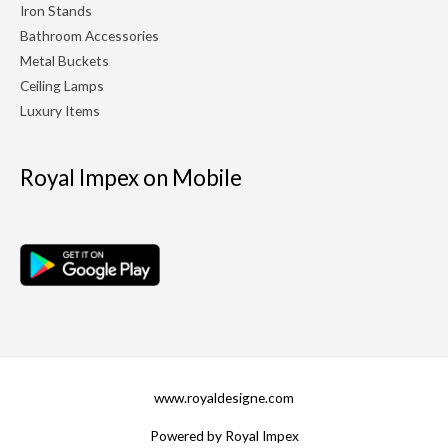
Iron Stands
Bathroom Accessories
Metal Buckets
Ceiling Lamps
Luxury Items
Royal Impex on Mobile
www.royaldesigne.com
Powered by Royal Impex