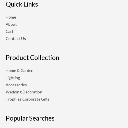
r
r
Quick Links
i
i
Home
c
c
About
e
e
Cart
Contact Us
Product Collection
Home & Garden
Lighting
Accessories
Wedding Decoration
Trophies Corporate Gifts
Popular Searches