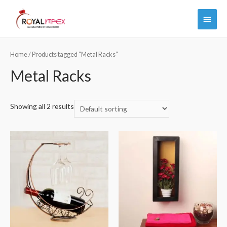
Main
Menu
Home
/ Products tagged “Metal Racks”
Metal Racks
Showing all 2 results