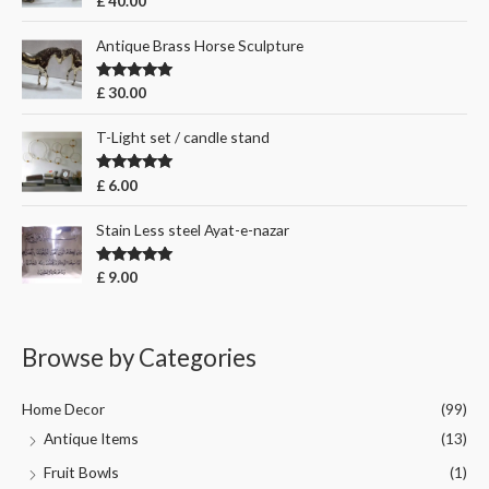
£
40.00
out of 5
Antique Brass Horse Sculpture
Rated
5.00
£
30.00
out of 5
T-Light set / candle stand
Rated
5.00
£
6.00
out of 5
Stain Less steel Ayat-e-nazar
Rated
5.00
£
9.00
out of 5
Browse by Categories
Home Decor
(99)
Antique Items
(13)
Fruit Bowls
(1)