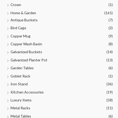
Crown
(1)
Home & Garden
(165)
Antique Buckets
(7)
Bird Cage
(2)
Copper Mug
(9)
Copper Wash Basin
(8)
Galvanized Buckets
(14)
Galvanized Planter Pot
(13)
Garden Tables
(6)
Goblet Rack
(1)
Iron Stand
(36)
Kitchen Accessories
(19)
Luxury Items
(58)
Metal Racks
(11)
Metal Tables
(6)