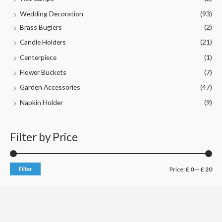
Wedding Decoration
(93)
Brass Buglers
(2)
Candle Holders
(21)
Centerpiece
(1)
Flower Buckets
(7)
Garden Accessories
(47)
Napkin Holder
(9)
Filter by Price
M
M
Filter
Price:
£ 0
—
£ 20
i
a
n
x
p
p