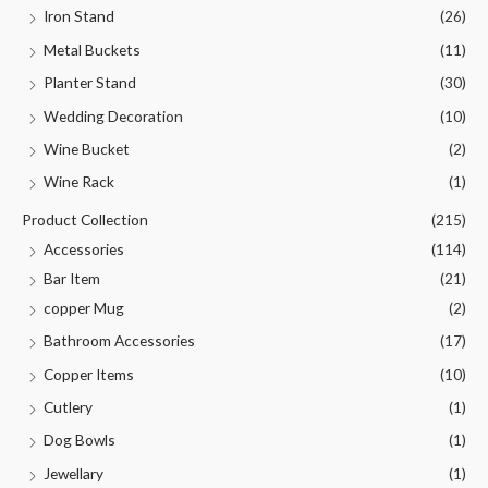
Iron Stand
(26)
Metal Buckets
(11)
Planter Stand
(30)
Wedding Decoration
(10)
Wine Bucket
(2)
Wine Rack
(1)
Product Collection
(215)
Accessories
(114)
Bar Item
(21)
copper Mug
(2)
Bathroom Accessories
(17)
Copper Items
(10)
Cutlery
(1)
Dog Bowls
(1)
Jewellary
(1)